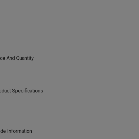
e And Quantity
ct Specifications
e Information