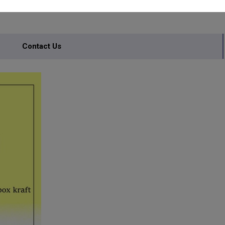
Contact Us