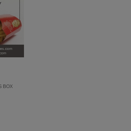
S BOX