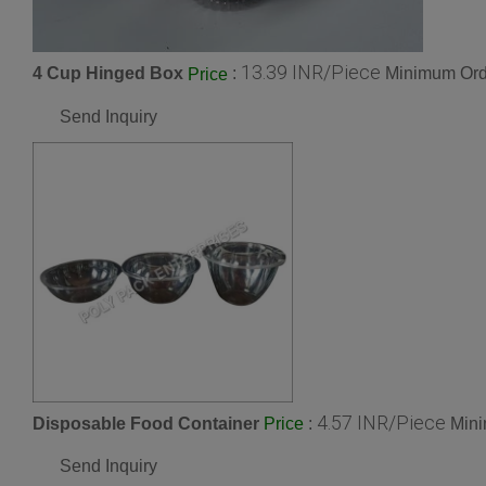
13.39 INR/Piece
4 Cup Hinged Box
:
Minimum Orde
Price
Send Inquiry
4.57 INR/Piece
Disposable Food Container
:
Mini
Price
Send Inquiry