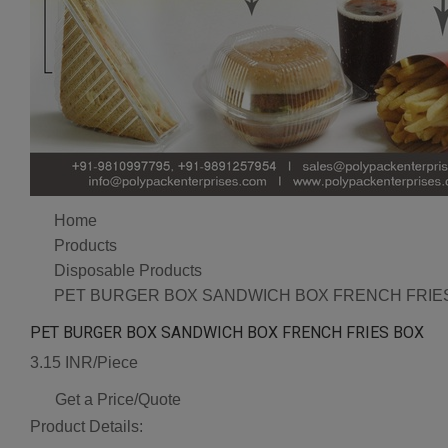
Home
Products
Disposable Products
PET BURGER BOX SANDWICH BOX FRENCH FRIE
PET BURGER BOX SANDWICH BOX FRENCH FRIES BOX
3.15 INR/Piece
Get a Price/Quote
Product Details: