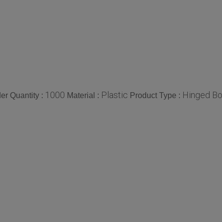
1000
Plastic
Hinged B
r Quantity :
Material :
Product Type :