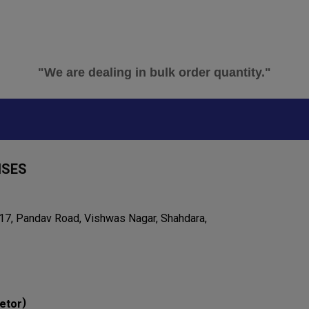
"We are dealing in bulk order quantity."
ISES
 17, Pandav Road, Vishwas Nagar, Shahdara,
)
etor