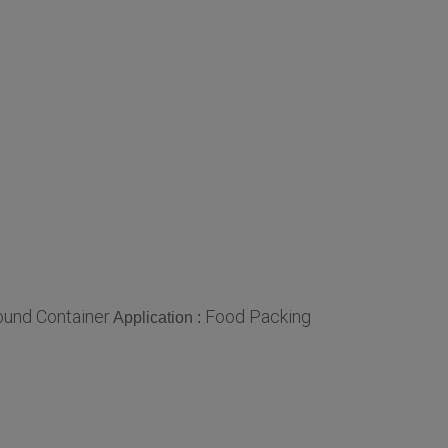
und Container
Food Packing
Application :