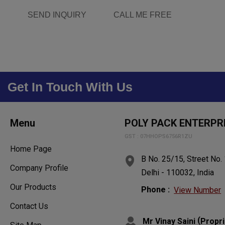
SEND INQUIRY
CALL ME FREE
Get In Touch With Us
Menu
POLY PACK ENTERPR
GST : 07HHOPS6756R1ZU
Home Page
B No. 25/15, Street No.
Company Profile
Delhi - 110032, India
Our Products
Phone :
View Number
Contact Us
(
Mr Vinay Saini
Propri