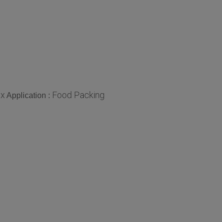
ox
Food Packing
Application :