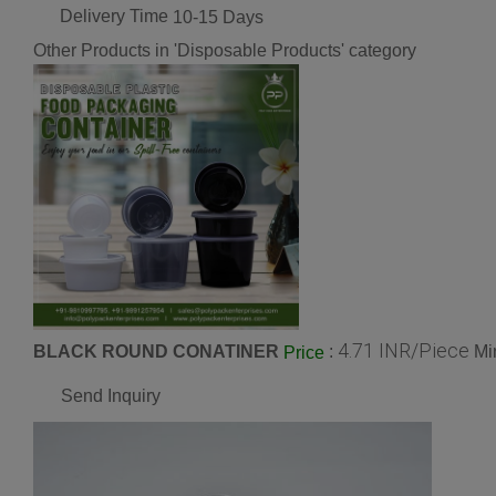
Delivery Time
10-15 Days
Other Products in 'Disposable Products' category
4.71 INR/Piece
BLACK ROUND CONATINER
:
Mi
Price
Send Inquiry