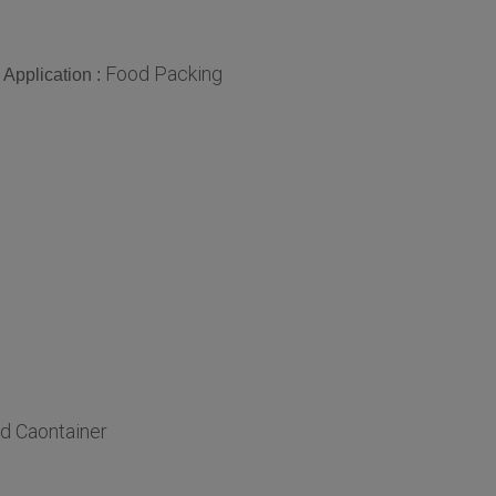
Food Packing
Application :
d Caontainer