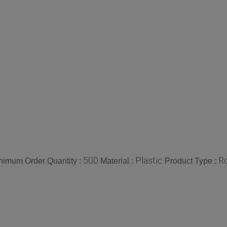
500
Plastic
Ro
nimum Order Quantity :
Material :
Product Type :