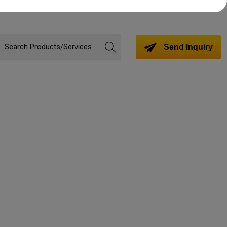
Send Inquiry