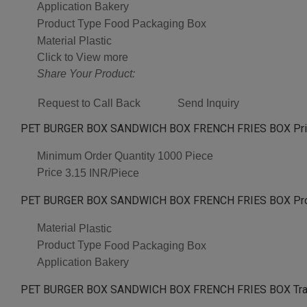
Application
Bakery
Product Type
Food Packaging Box
Material
Plastic
Click to View more
Share Your Product:
Request to Call Back
Send Inquiry
PET BURGER BOX SANDWICH BOX FRENCH FRIES BOX Pric
Minimum Order Quantity
1000 Piece
Price
3.15 INR/Piece
PET BURGER BOX SANDWICH BOX FRENCH FRIES BOX Produ
Material
Plastic
Product Type
Food Packaging Box
Application
Bakery
PET BURGER BOX SANDWICH BOX FRENCH FRIES BOX Trad