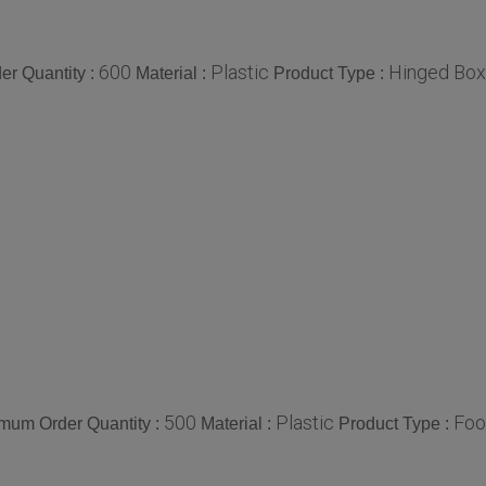
600
Plastic
Hinged Box
r Quantity :
Material :
Product Type :
500
Plastic
Foo
mum Order Quantity :
Material :
Product Type :