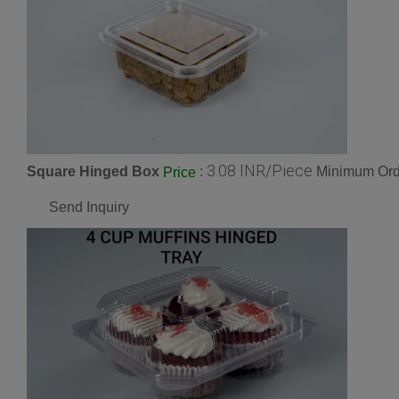
3.08 INR/Piece
Square Hinged Box
:
Minimum Orde
Price
Send Inquiry