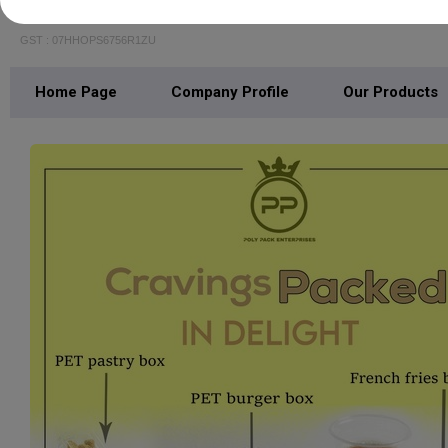
POLY PACK ENTERPRISES
GST : 07HHOPS6756R1ZU
Home Page
Company Profile
Our Products