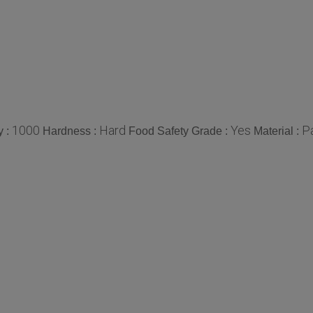
1000
Hard
Yes
P
y :
Hardness :
Food Safety Grade :
Material :