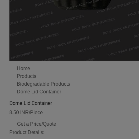
Home
Products
Biodegradable Products
Dome Lid Container
Dome Lid Container
8.50 INR/Piece
Get a Price/Quote
Product Details: