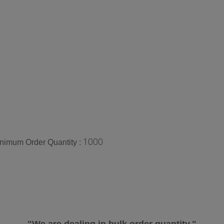
1000
nimum Order Quantity :