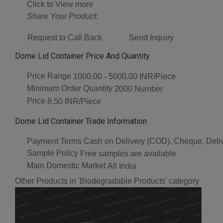
Click to View more
Share Your Product:
Request to Call Back
Send Inquiry
Dome Lid Container Price And Quantity
Price Range
1000.00 - 5000.00 INR/Piece
Minimum Order Quantity
2000 Number
Price
8.50 INR/Piece
Dome Lid Container Trade Information
Payment Terms
Cash on Delivery (COD), Cheque, Deli
Sample Policy
Free samples are available
Main Domestic Market
All India
Other Products in 'Biodegradable Products' category