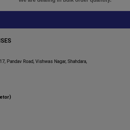
"We are dealing in bulk order quantity."
ISES
 17, Pandav Road, Vishwas Nagar, Shahdara,
)
etor