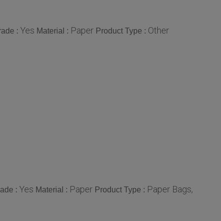
Yes
Paper
Other
rade :
Material :
Product Type :
Yes
Paper
Paper Bags,
rade :
Material :
Product Type :