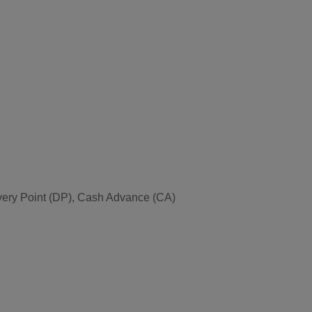
very Point (DP), Cash Advance (CA)