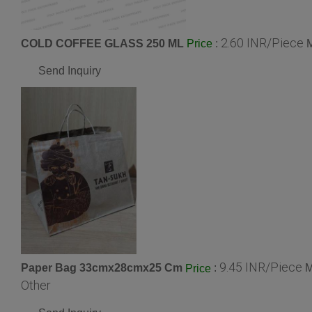
2.60 INR/Piece
COLD COFFEE GLASS 250 ML
:
M
Price
Send Inquiry
9.45 INR/Piece
Paper Bag 33cmx28cmx25 Cm
:
M
Price
Other