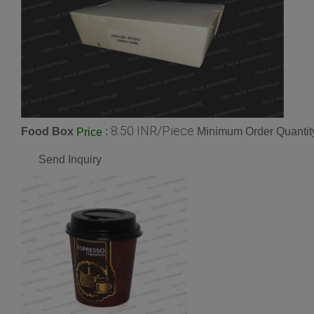
8.50 INR/Piece
Food Box
:
Minimum Order Quantit
Price
Send Inquiry