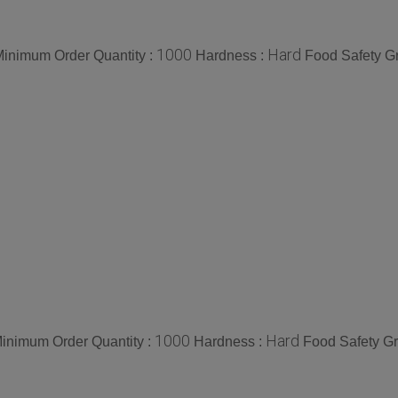
1000
Hard
inimum Order Quantity :
Hardness :
Food Safety G
1000
Hard
inimum Order Quantity :
Hardness :
Food Safety G