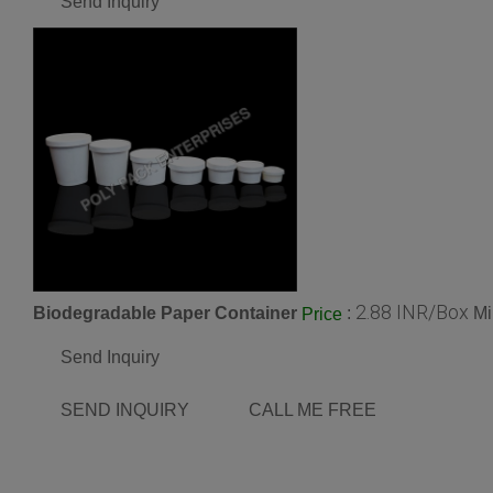
Send Inquiry
2.88 INR/Box
Biodegradable Paper Container
:
Mi
Price
Send Inquiry
SEND INQUIRY
CALL ME FREE