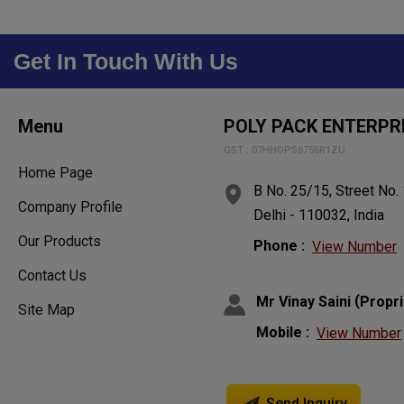
Get In Touch With Us
Menu
POLY PACK ENTERPR
GST : 07HHOPS6756R1ZU
Home Page
B No. 25/15, Street No.
Company Profile
Delhi - 110032, India
Our Products
Phone :
View Number
Contact Us
(
Mr Vinay Saini
Propri
Site Map
Mobile :
View Number
Send Inquiry