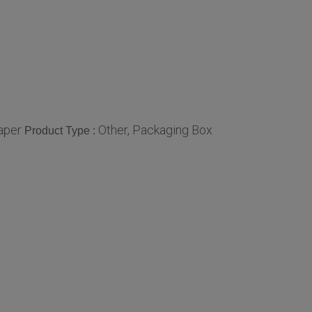
aper
Other, Packaging Box
Product Type :