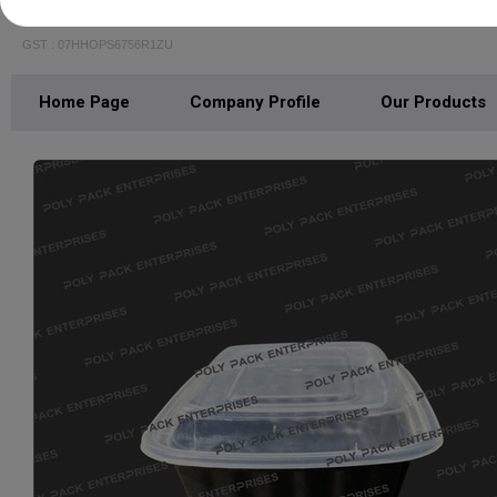
POLY PACK ENTERPRISES
GST : 07HHOPS6756R1ZU
Home Page
Company Profile
Our Products