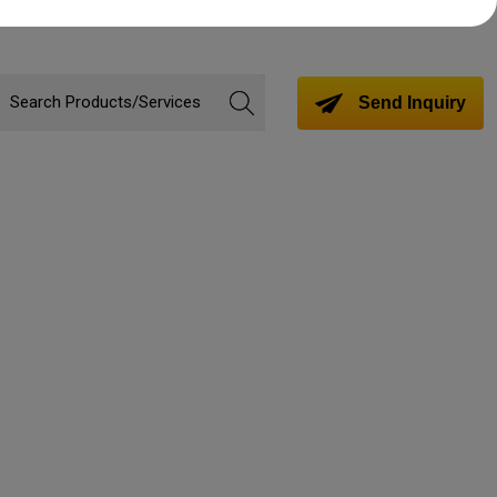
Send Inquiry