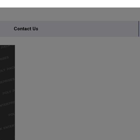
Contact Us